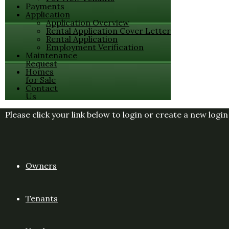
Payments
Application
Application Overview
Rental Application Cover Letter
Rental Application
Employment Verification
Maintenance
Request
Homes
for Sale
Contact
Us
Please click your link below to login or create a new logi
Owners
Tenants