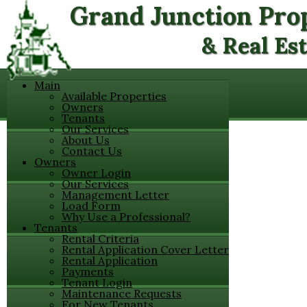
Grand Junction Pr
& Real Es
Main
Available Properties
Owners
Tenants
Our Services
About Us
Contact Us
Owners
Owner Login
Our Services
Management Letter
Load Form
Why Use a Professional?
Tenants
Rental Criteria
Rental Application Cover Letter
Rental Application
Payments
Tenant Login
Maintenance Requests
For New Tenants