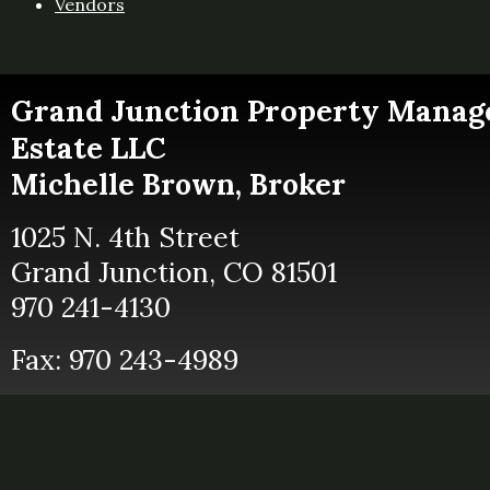
Vendors
Grand Junction
Property Manag
Estate LLC
Michelle Brown, Broker
1025 N. 4th Street
Grand Junction, CO 81501
970 241-4130
Fax: 970 243-4989