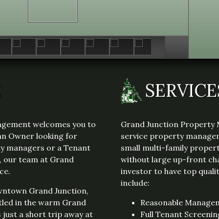
reimbursement which includes W/S/T &
Gas, tenant pays Electric to Xcel. No pets
& No smoking.
E
SERVICE
agement welcomes you to
Grand Junction Property 
an Owner looking for
service property managem
rty managers or a Tenant
small multi-family propert
e, our team at Grand
without large up-front ch
ce.
investor to have top qual
include:
owntown Grand Junction,
tled in the warm Grand
Reasonable Manage
s just a short trip away at
Full Tenant Screenin