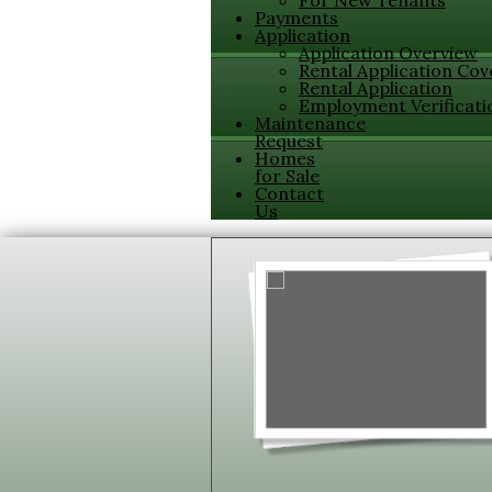
For New Tenants
Payments
Application
Application Overview
Rental Application Cov
Rental Application
Employment Verificati
Maintenance
Request
Homes
for Sale
Contact
Us