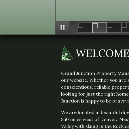
WELCOM
Grand Junction Property Man
our website. Whether you are 
conscientious, reliable prope
looking for just the right hom
Junction is happy to be of servi
We are located in beautiful d
250 miles west of Denver. Nes
Valley with skiing in the Rockie