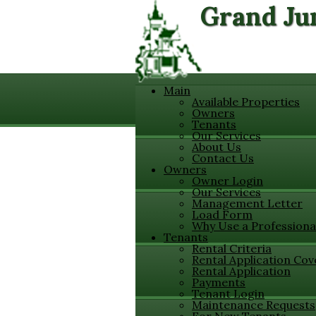
Grand Ju
Main
Available Properties
Owners
Tenants
Our Services
About Us
Contact Us
Owners
Owner Login
Our Services
Management Letter
Load Form
Why Use a Professiona
Tenants
Rental Criteria
Rental Application Cov
Rental Application
Payments
Tenant Login
Maintenance Requests