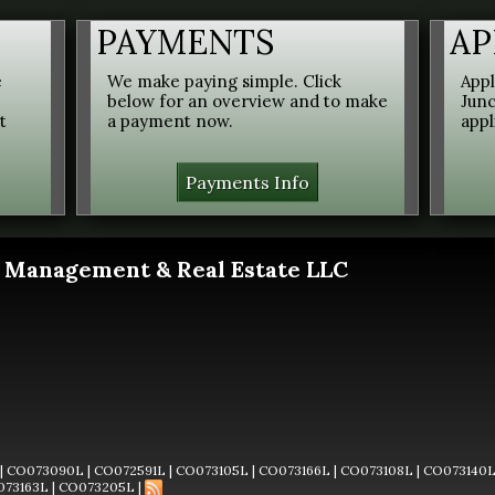
PAYMENTS
AP
e
We make paying simple. Click
Appl
below for an overview and to make
Junc
t
a payment now.
appl
Payments Info
 Management & Real Estate LLC
|
CO073090L
|
CO072591L
|
CO073105L
|
CO073166L
|
CO073108L
|
CO073140
073163L
|
CO073205L
|