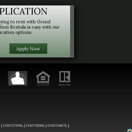
PLICATION
ying to rent with Grand
tion Rentals is easy with our
ication options.
Apply Now
L
|
CO072709L
|
CO072561L
|
CO072667L
|