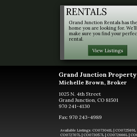
RENTALS
Grand Junction Rentals has th
home you are looking for. We’ll
make sure you find your perfec
rental.
View Listings
Grand Junction
Property
Michelle Brown, Broker
1025 N. 4th Street
Grand Junction, CO 81501
970 241-4130
Fax: 970 243-4989
CO073041L
|
CO072569L
CO072707L
|
CO073057L
|
CO072666L
|
CO