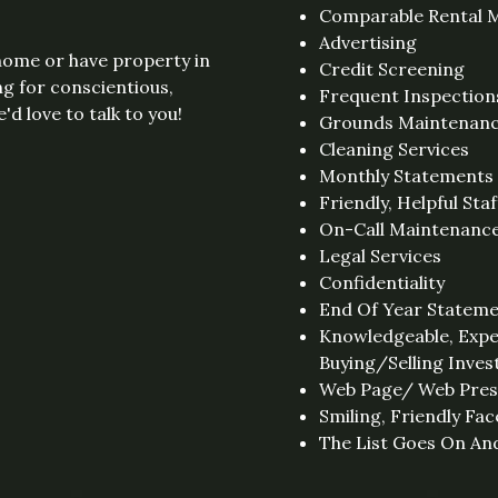
Comparable Rental M
Advertising
 home or have property in
Credit Screening
ng for conscientious,
Frequent Inspection
d love to talk to you!
Grounds Maintenan
Cleaning Services
Monthly Statements
Friendly, Helpful Staf
On-Call Maintenanc
Legal Services
Confidentiality
End Of Year Statem
Knowledgeable, Expe
Buying/Selling Inve
Web Page/ Web Pre
Smiling, Friendly Fac
The List Goes On And