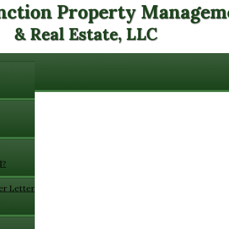
nction Property Managem
& Real Estate, LLC
l?
er Letter