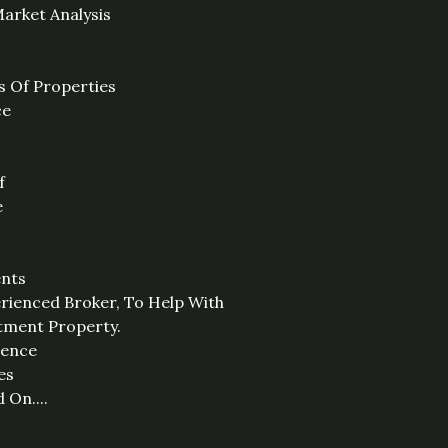
arket Analysis
s Of Properties
ce
f
e
ents
rienced Broker, To Help With
stment Property.
sence
es
 On....