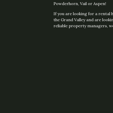
Powderhorn, Vail or Aspen!
If you are looking for a rental
the Grand Valley and are looki
reliable property managers, we'