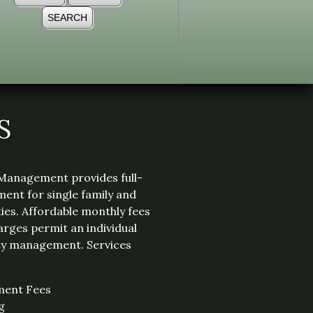
S
Management provides full-
ent for single family and
ies. Affordable monthly fees
arges permit an individual
ity management. Services
ment Fees
g