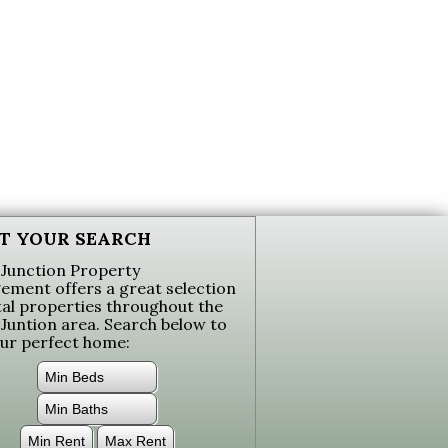
T YOUR SEARCH
Junction Property
ment offers a great selection
tal properties throughout the
Juntion area. Search below to
our perfect home: