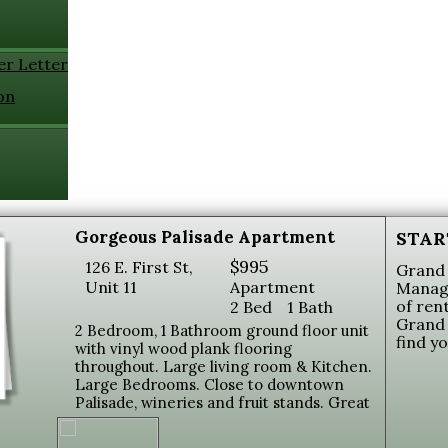
er Letter
on
Gorgeous Palisade Apartment
STAR
$995
126 E. First St,
Grand 
Unit 11
Apartment
Manage
of ren
2 Bed
1 Bath
Grand 
2 Bedroom, 1 Bathroom ground floor unit
find y
with vinyl wood plank flooring
throughout. Large living room & Kitchen.
Large Bedrooms. Close to downtown
Palisade, wineries and fruit stands. Great
views of Mt. Garfield. Coin-op laundry on
site. Tenant pays $200.00 Utilities