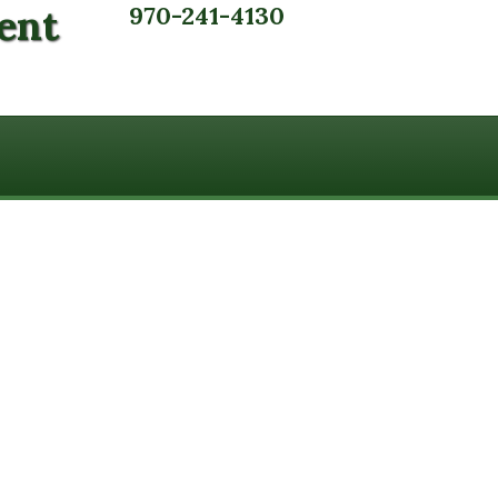
ent
970-241-4130