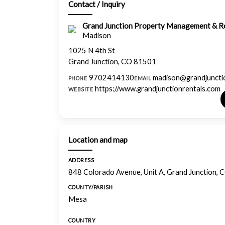
Contact / Inquiry
Grand Junction Property Management & Re
Madison
1025 N 4th St
Grand Junction, CO 81501
9702414130
madison@grandjuncti
PHONE
EMAIL
https://www.grandjunctionrentals.com
WEBSITE
Location and map
ADDRESS
848 Colorado Avenue, Unit A, Grand Junction,
COUNTY/PARISH
Mesa
COUNTRY