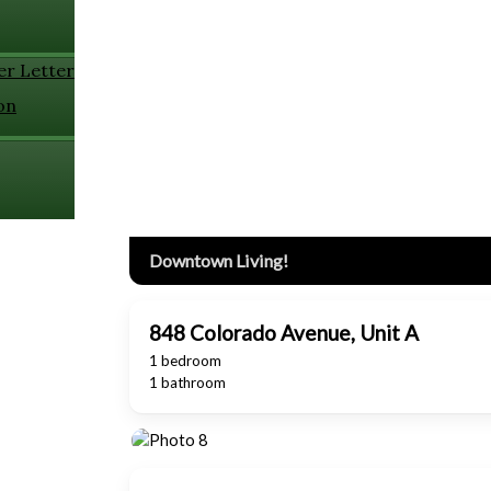
er Letter
on
Downtown Living!
848 Colorado Avenue, Unit A
1 bedroom
1 bathroom