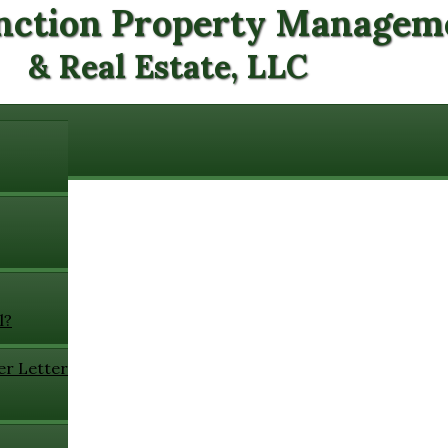
nction Property Managem
& Real Estate, LLC
l?
er Letter