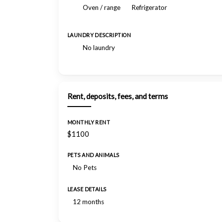
Oven / range
Refrigerator
LAUNDRY DESCRIPTION
No laundry
Rent, deposits, fees, and terms
MONTHLY RENT
$1100
PETS AND ANIMALS
No Pets
LEASE DETAILS
12 months