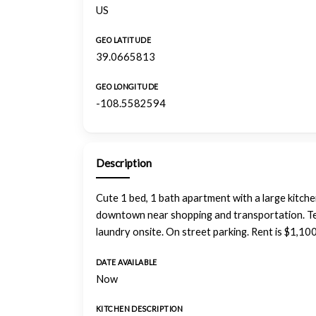
US
GEO LATITUDE
39.0665813
GEO LONGITUDE
-108.5582594
Description
Cute 1 bed, 1 bath apartment with a large kitch
downtown near shopping and transportation. Ten
laundry onsite. On street parking. Rent is $1,10
DATE AVAILABLE
Now
KITCHEN DESCRIPTION