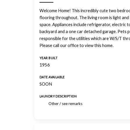
Welcome Home! This incredibly cute two bedro
flooring throughout. The living room is light and 
space. Appliances include refrigerator, electric 
backyard and a one car detached garage. Pets po
responsible for the utilities which are W/S/T thr
Please call our office to view this home.
YEAR BUILT
1956
DATE AVAILABLE
SOON
LAUNDRY DESCRIPTION
Other / see remarks