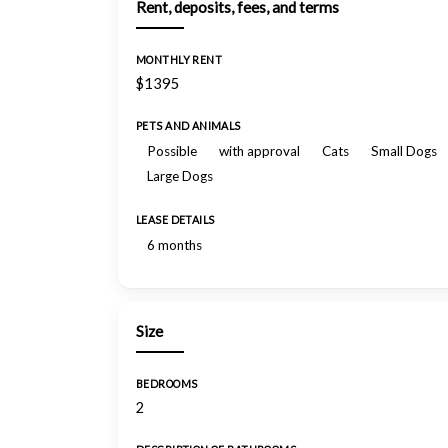
Rent, deposits, fees, and terms
MONTHLY RENT
$1395
PETS AND ANIMALS
Possible
with approval
Cats
Small Dogs
Large Dogs
LEASE DETAILS
6 months
Size
BEDROOMS
2