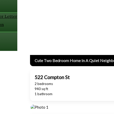
er Letter
on
Cute Two Bedroom Home In A Quiet Neigh
522 Compton St
2 bedrooms
940 sq ft
1 bathroom