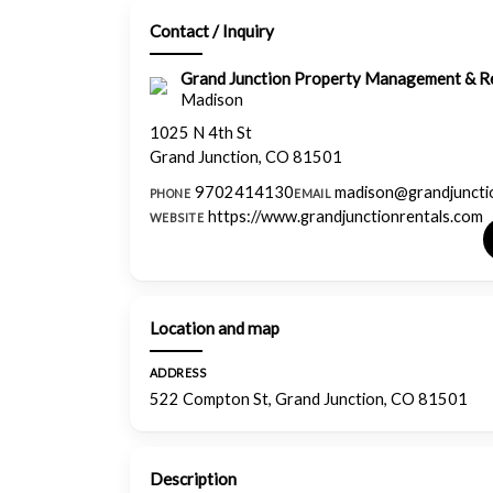
Contact / Inquiry
Grand Junction Property Management & Re
Madison
1025 N 4th St
Grand Junction, CO 81501
9702414130
madison@grandjuncti
PHONE
EMAIL
https://www.grandjunctionrentals.com
WEBSITE
Location and map
ADDRESS
522 Compton St, Grand Junction, CO 81501
Description