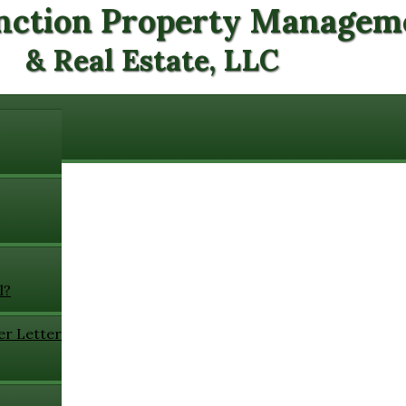
nction Property Managem
& Real Estate, LLC
l?
er Letter