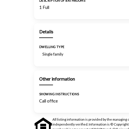
DESCRIPTION OF BATHROOMS
1 Full
Details
DWELLING TYPE
Single family
Other information
SHOWING INSTRUCTIONS
Call office
All listing information is provided by the managing 
independently verified. Information is © Copyrigh