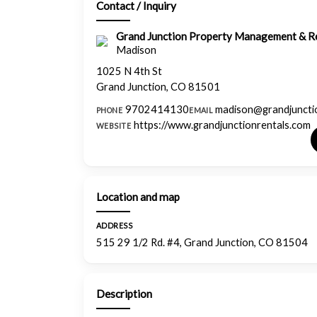
Contact / Inquiry
Grand Junction Property Management & Re
Madison
1025 N 4th St
Grand Junction, CO 81501
9702414130
madison@grandjuncti
PHONE
EMAIL
https://www.grandjunctionrentals.com
WEBSITE
Location and map
ADDRESS
515 29 1/2 Rd. #4, Grand Junction, CO 81504
Description