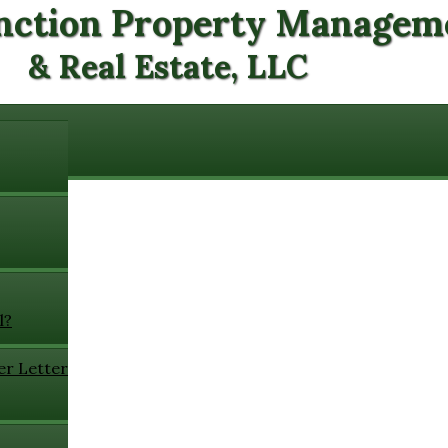
nction Property Managem
& Real Estate, LLC
l?
er Letter