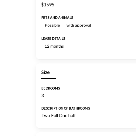
$1595
PETS AND ANIMALS
Possible
with approval
LEASE DETAILS
12 months
Size
BEDROOMS
3
DESCRIPTION OF BATHROOMS
Two Full One half