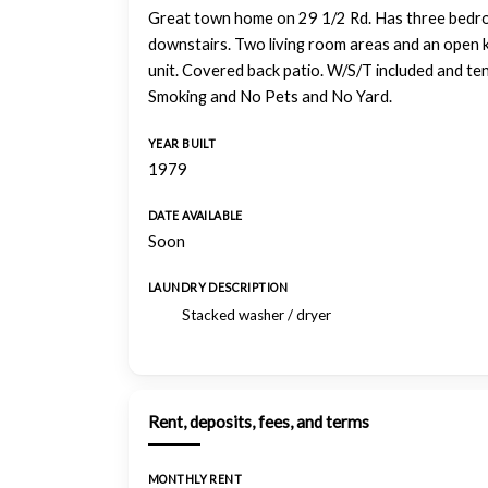
Great town home on 29 1/2 Rd. Has three bedroo
downstairs. Two living room areas and an open k
unit. Covered back patio. W/S/T included and ten
Smoking and No Pets and No Yard.
YEAR BUILT
1979
DATE AVAILABLE
Soon
LAUNDRY DESCRIPTION
Stacked washer / dryer
Rent, deposits, fees, and terms
MONTHLY RENT