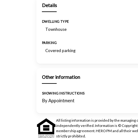
Details
DWELLING TYPE
Townhouse
PARKING
Covered parking
Other information
SHOWING INSTRUCTIONS
By Appointment
All listing information is provided by the managing 
independently verified. Information is © Copyrigh
membership agreement. HERO PM and all their web
strictly prohibited.