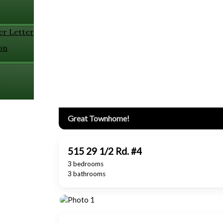
er Letter
on
Great Townhome!
515 29 1/2 Rd. #4
3 bedrooms
3 bathrooms